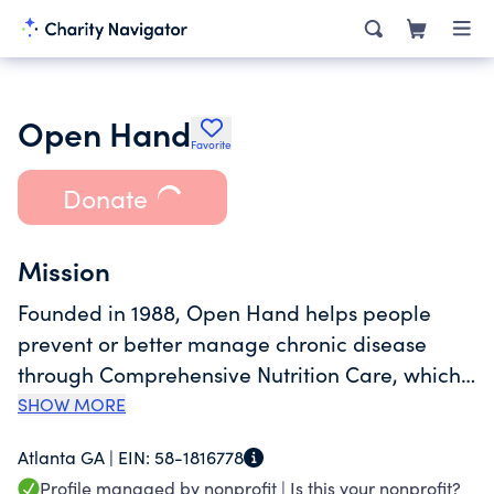
Open Hand
Favorite
Donate
Mission
Founded in 1988, Open Hand helps people
prevent or better manage chronic disease
through Comprehensive Nutrition Care, which
combines home-delivered meals and nutrition
SHOW MORE
education as a means to reinforce the
Atlanta GA |
EIN:
58-1816778
connection between informed food choices
Profile managed by nonprofit |
Is this your nonprofit?