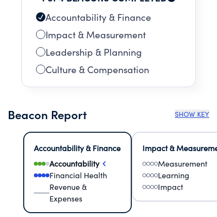
Accountability & Finance
Impact & Measurement
Leadership & Planning
Culture & Compensation
Beacon Report
SHOW KEY
Accountability & Finance
Impact & Measurem
Accountability
Measurement
Financial Health
Learning
Revenue &
Impact
Expenses