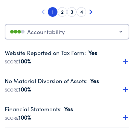
1
2
3
4
Accountability
Website Reported on Tax Form
:
Yes
100%
SCORE
Disclosing the charity’s website promotes transparency
and provides access to the public.
No Material Diversion of Assets
:
Yes
Source:
Public data from IRS Form 990. Fiscal Year 2024.
100%
SCORE
Organizations report 'Yes' to confirm that no material
diversion of assets, the unauthorized redirection of funds,
Financial Statements
:
Yes
occurred during their fiscal year.
100%
SCORE
Source:
Public data from IRS Form 990. Fiscal Year 2024.
Has financial statements audited by an independent
accountant to ensure accuracy.