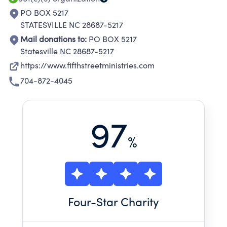
PO BOX 5217
STATESVILLE NC 28687-5217
Mail donations to:
PO BOX 5217
Statesville NC 28687-5217
https://www.fifthstreetministries.com
704-872-4045
97
%
Four
-Star Charity