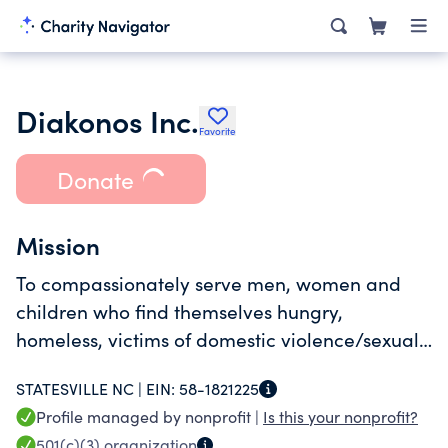
Diakonos Inc.
Favorite
Donate
Mission
To compassionately serve men, women and
children who find themselves hungry,
homeless, victims of domestic violence/sexual
assault. We serve by providing clothing, food,
STATESVILLE NC |
EIN:
58-1821225
healthcare and safe sanctuary. We advocate
Profile managed by nonprofit |
Is this your nonprofit?
for change and offer hope.
501(c)(3)
organization