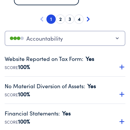
1
2
3
4
Accountability
Website Reported on Tax Form
:
Yes
100%
SCORE
Disclosing the charity’s website promotes transparency
and provides access to the public.
No Material Diversion of Assets
:
Yes
Source:
Public data from IRS Form 990. Fiscal Year 2024.
100%
SCORE
Organizations report 'Yes' to confirm that no material
diversion of assets, the unauthorized redirection of funds,
Financial Statements
:
Yes
occurred during their fiscal year.
100%
SCORE
Source:
Public data from IRS Form 990. Fiscal Year 2024.
Has financial statements audited by an independent