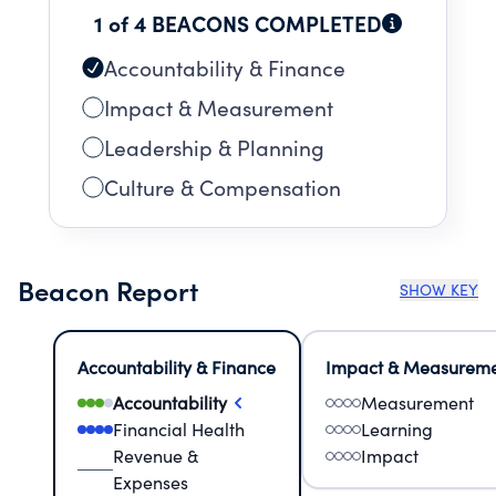
1 of 4 BEACONS COMPLETED
Accountability & Finance
Impact & Measurement
Leadership & Planning
Culture & Compensation
Beacon Report
SHOW KEY
Accountability & Finance
Impact & Measurem
Accountability
Measurement
Financial Health
Learning
Revenue &
Impact
Expenses