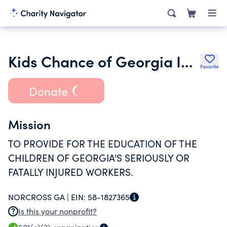
Kids Chance of Georgia Inc.
Favorite
Donate
Mission
TO PROVIDE FOR THE EDUCATION OF THE
CHILDREN OF GEORGIA'S SERIOUSLY OR
FATALLY INJURED WORKERS.
NORCROSS GA |
EIN:
58-1827365
Is this your nonprofit?