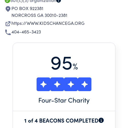
501(c)(3)
organization
PO BOX 922381
NORCROSS GA 30010-2381
https://WWW.KIDSCHANCEGA.ORG
404-465-3423
95
%
Four
-Star Charity
1 of 4 BEACONS COMPLETED