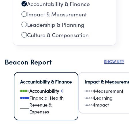
Accountability & Finance
Impact & Measurement
Leadership & Planning
Culture & Compensation
Beacon Report
SHOW KEY
Accountability & Finance
Impact & Measurem
Accountability
Measurement
Financial Health
Learning
Revenue &
Impact
Expenses