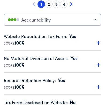
1
2
3
4
Accountability
Website Reported on Tax Form
:
Yes
100%
SCORE
Disclosing the charity’s website promotes transparency
and provides access to the public.
No Material Diversion of Assets
:
Yes
Source:
Public data from IRS Form 990. Fiscal Year 2024.
100%
SCORE
Organizations report 'Yes' to confirm that no material
diversion of assets, the unauthorized redirection of funds,
Records Retention Policy
:
Yes
occurred during their fiscal year.
100%
SCORE
Source:
Public data from IRS Form 990. Fiscal Year 2024.
Has a policy establishing guidelines for the handling,
backing up, archiving and destruction of documents.
Tax Form Disclosed on Website
:
No