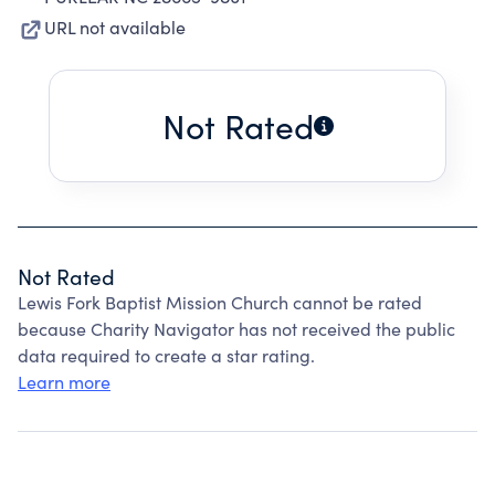
URL not available
Not Rated
Not Rated
Lewis Fork Baptist Mission Church cannot be rated
because Charity Navigator has not received the public
data required to create a star rating.
Learn more