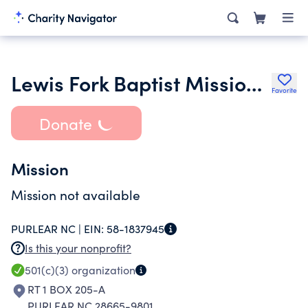
Lewis Fork Baptist Mission Church
Favorite
Donate
Mission
Mission not available
PURLEAR NC |
EIN:
58-1837945
Is this your nonprofit?
501(c)(3)
organization
RT 1 BOX 205-A
PURLEAR NC 28665-9801