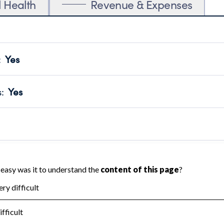
l Health
Revenue & Expenses
:
Yes
motes transparency and provides access to the public.
scal Year 2024.
s
:
Yes
 that no material diversion of assets, the unauthorized redirec
scal Year 2024.
reviewed or audited by an independent accountant to ensure 
scal Year 2024.
for the handling, backing up, archiving and destruction of do
scal Year 2024.
:
Yes
ir tax forms on their website.
scal Year 2024.