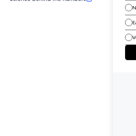
(opens in new tab)