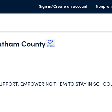
Sign in/Create an account
Nonprofi
hatham County
Favorite
UPPORT, EMPOWERING THEM TO STAY IN SCHOO