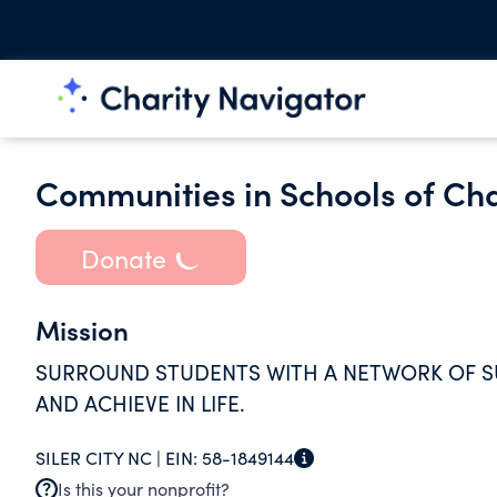
Communities in Schools of C
Donate
Mission
SURROUND STUDENTS WITH A NETWORK OF S
AND ACHIEVE IN LIFE.
SILER CITY NC |
EIN:
58-1849144
Is this your nonprofit?