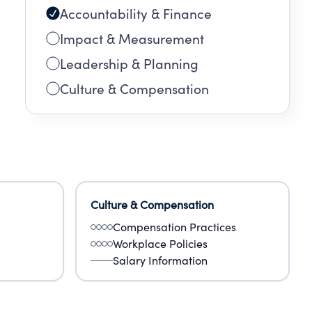
Accountability & Finance
Impact & Measurement
Leadership & Planning
Culture & Compensation
Culture & Compensation
Compensation Practices
Workplace Policies
Salary Information