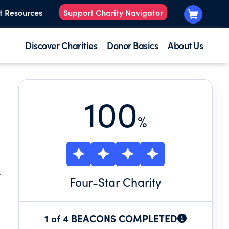
t Resources
Support Charity Navigator
Discover Charities
Donor Basics
About Us
100
%
L
Four
-Star Charity
1 of 4 BEACONS COMPLETED