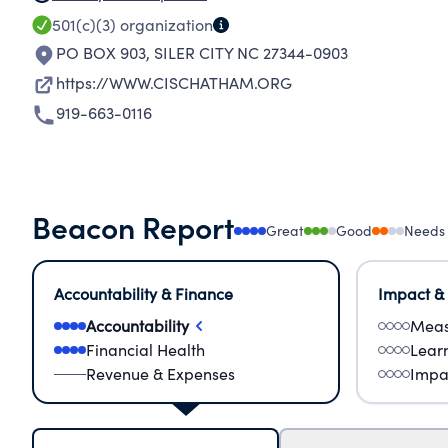
501(c)(3)
organization
PO BOX 903
,
SILER CITY NC 27344-0903
https://WWW.CISCHATHAM.ORG
919-663-0116
Beacon Report
Great
Good
Needs
Accountability & Finance
Impact &
Accountability
Meas
Financial Health
Lear
Revenue & Expenses
Impa