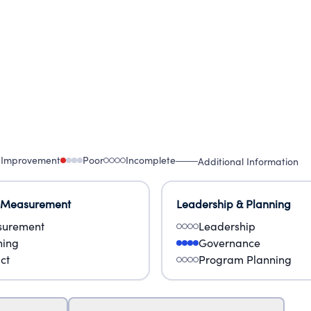
 Improvement
Poor
Incomplete
Additional Information
 Measurement
Leadership & Planning
urement
Leadership
ning
Governance
ct
Program Planning