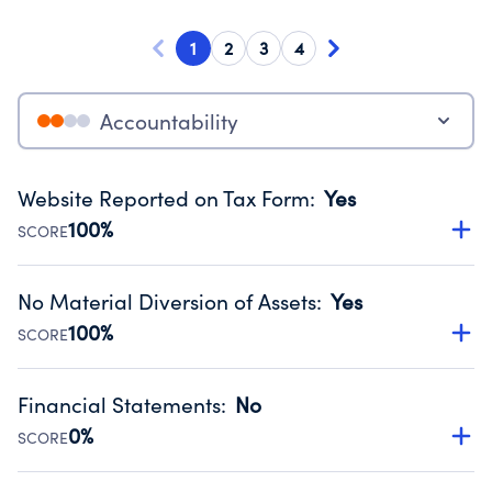
1
2
3
4
Accountability
Website Reported on Tax Form
:
Yes
100%
SCORE
Disclosing the charity’s website promotes transparency
and provides access to the public.
No Material Diversion of Assets
:
Yes
Source:
Public data from IRS Form 990. Fiscal Year 2023.
100%
SCORE
Organizations report 'Yes' to confirm that no material
diversion of assets, the unauthorized redirection of funds,
Financial Statements
:
No
occurred during their fiscal year.
0%
SCORE
Source:
Public data from IRS Form 990. Fiscal Year 2023.
Has financial statements compiled, reviewed or audited