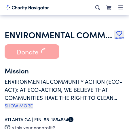
ENVIRONMENTAL COMMUNITY ACTION INC
Favorite
Donate
Mission
ENVIRONMENTAL COMMUNITY ACTION (ECO-
ACT): AT ECO-ACTION, WE BELIEVE THAT
COMMUNITIES HAVE THE RIGHT TO CLEAN
AIR, LAND AND WATER AND SHOULD HAVE A
SHOW MORE
RIGHT TO PARTICIPATE IN THE DECISIONS
ATLANTA GA |
EIN:
58-1854834
THAT AFFECT THEIR OWN LIVES. INCREDIBLY,
Is this your nonprofit?