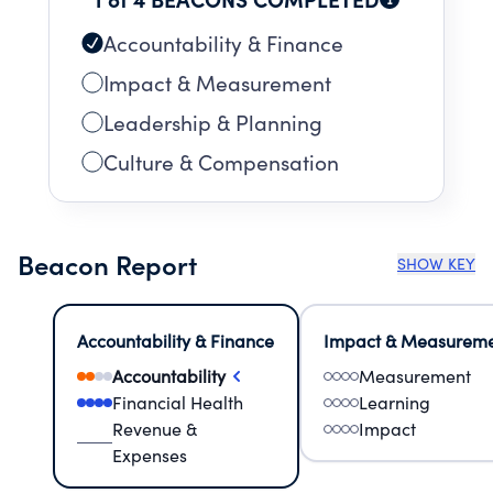
Accountability & Finance
Impact & Measurement
Leadership & Planning
Culture & Compensation
Beacon Report
SHOW KEY
Accountability & Finance
Impact & Measurem
Accountability
Measurement
Financial Health
Learning
Revenue &
Impact
Expenses