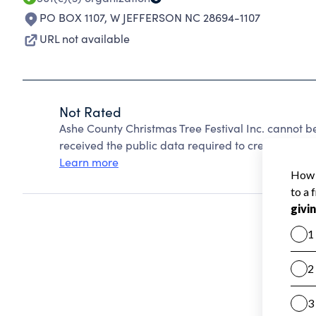
PO BOX 1107
,
W JEFFERSON NC 28694-1107
URL not available
Not Rated
Ashe County Christmas Tree Festival Inc. cannot 
received the public data required to create a star 
Learn more