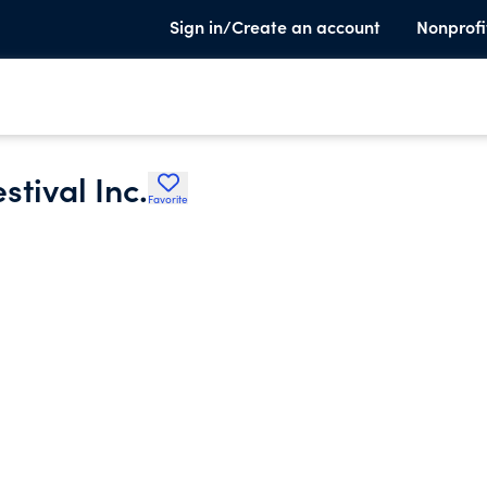
Sign in/Create an account
Nonprofi
tival Inc.
Favorite