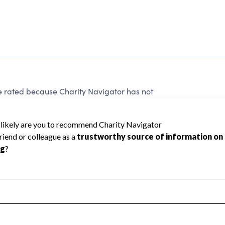
be rated because Charity Navigator has not
rating.