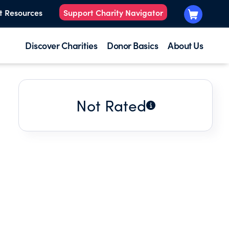
t Resources
Support Charity Navigator
Discover Charities
Donor Basics
About Us
Not Rated