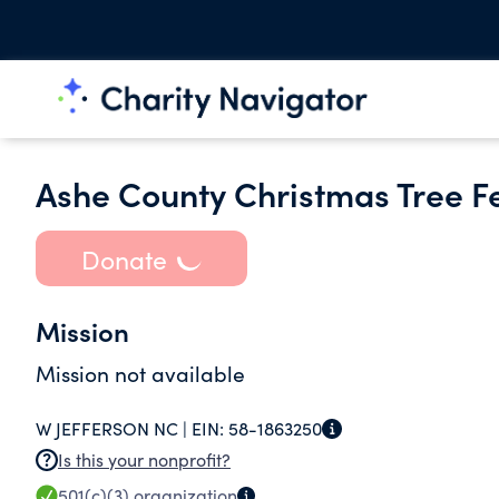
Ashe County Christmas Tree Fes
Donate
Mission
Mission not available
W JEFFERSON NC |
EIN:
58-1863250
Is this your nonprofit?
501(c)(3)
organization