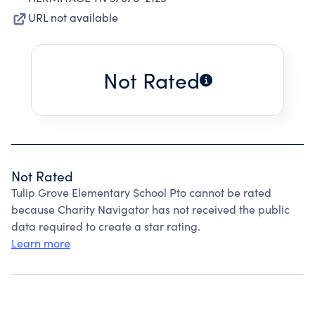
URL not available
Not Rated
Not Rated
Tulip Grove Elementary School Pto cannot be rated
because Charity Navigator has not received the public
data required to create a star rating.
Learn more