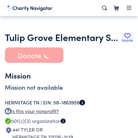
Tulip Grove Elementary School Pto
Favorite
Donate
Mission
Mission not available
HERMITAGE TN |
EIN:
58-1863956
Is this your nonprofit?
501(c)(3)
organization
441 TYLER DR
HERMITAGE TN 37076-2129