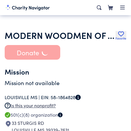
MODERN WOODMEN OF AMERICA
Favorite
Donate
Mission
Mission not available
LOUISVILLE MS |
EIN:
58-1864828
Is this your nonprofit?
501(c)(8)
organization
33 STURGIS RD
LOUISVILLE MS 39339-7631