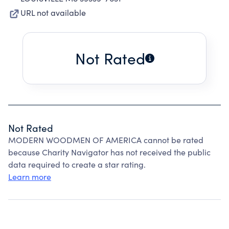
URL not available
Not Rated
Not Rated
MODERN WOODMEN OF AMERICA cannot be rated
because Charity Navigator has not received the public
data required to create a star rating.
Learn more