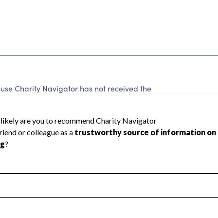
use Charity Navigator has not received the