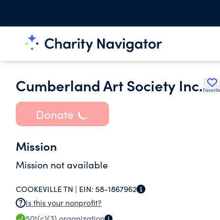
Cumberland Art Society Inc.
Favorit
Donate
Mission
Mission not available
COOKEVILLE TN |
EIN:
58-1867962
Is this your nonprofit?
501(c)(3)
organization