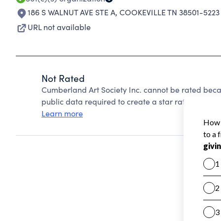
186 S WALNUT AVE STE A
,
COOKEVILLE TN 38501-5223
URL not available
Not Rated
Cumberland Art Society Inc. cannot be rated beca
public data required to create a star rating.
Learn more