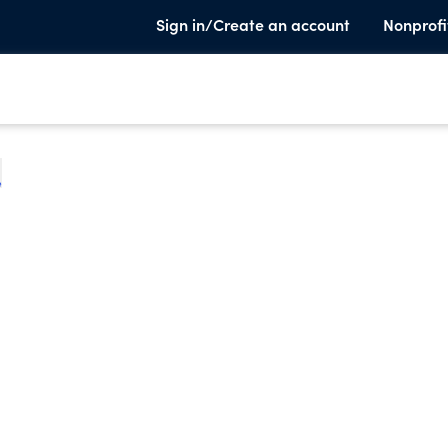
Sign in/Create an account
Nonprofi
e