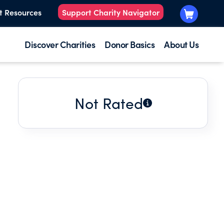
t Resources
Support Charity Navigator
Discover Charities
Donor Basics
About Us
Not Rated