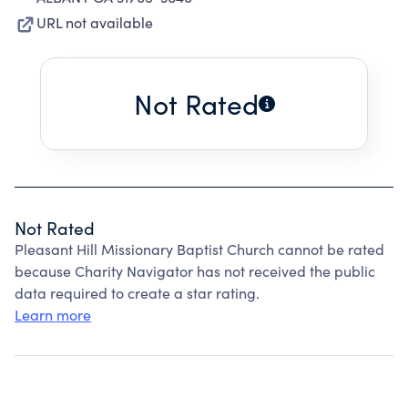
URL not available
Not Rated
Not Rated
Pleasant Hill Missionary Baptist Church cannot be rated
because Charity Navigator has not received the public
data required to create a star rating.
Learn more