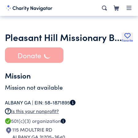
Pleasant Hill Missionary Baptist Church
Favorite
Donate
Mission
Mission not available
ALBANY GA |
EIN:
58-1871895
Is this your nonprofit?
501(c)(3)
organization
115 MOULTRIE RD
ALBANY GA 31705-3640