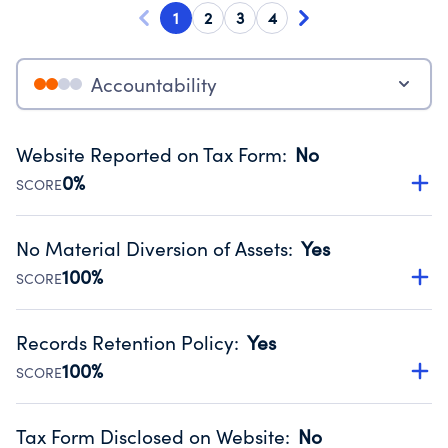
1
2
3
4
Accountability
Website Reported on Tax Form
:
No
0%
SCORE
Disclosing the charity’s website promotes transparency
and provides access to the public.
No Material Diversion of Assets
:
Yes
Source:
Public data from IRS Form 990. Fiscal Year 2025.
100%
SCORE
Organizations report 'Yes' to confirm that no material
diversion of assets, the unauthorized redirection of funds,
Records Retention Policy
:
Yes
occurred during their fiscal year.
100%
SCORE
Source:
Public data from IRS Form 990. Fiscal Year 2025.
Has a policy establishing guidelines for the handling,
backing up, archiving and destruction of documents.
Tax Form Disclosed on Website
:
No