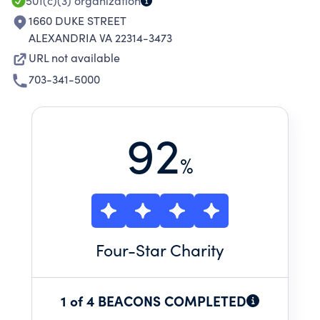
501(c)(3)
organization
1660 DUKE STREET
ALEXANDRIA VA 22314-3473
URL not available
703-341-5000
92
%
Four
-Star Charity
1 of 4 BEACONS COMPLETED