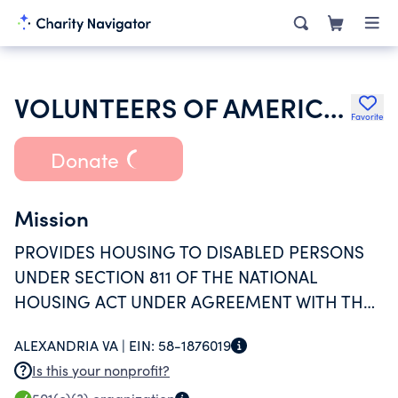
VOLUNTEERS OF AMERICA INC
Favorite
Donate
Mission
PROVIDES HOUSING TO DISABLED PERSONS
UNDER SECTION 811 OF THE NATIONAL
HOUSING ACT UNDER AGREEMENT WITH THE
DEPARTMENT OF HUD.
ALEXANDRIA VA |
EIN:
58-1876019
Is this your nonprofit?