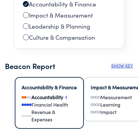
Accountability & Finance
Impact & Measurement
Leadership & Planning
Culture & Compensation
Beacon Report
SHOW KEY
Accountability & Finance
Impact & Measurem
Accountability
Measurement
Financial Health
Learning
Revenue &
Impact
Expenses