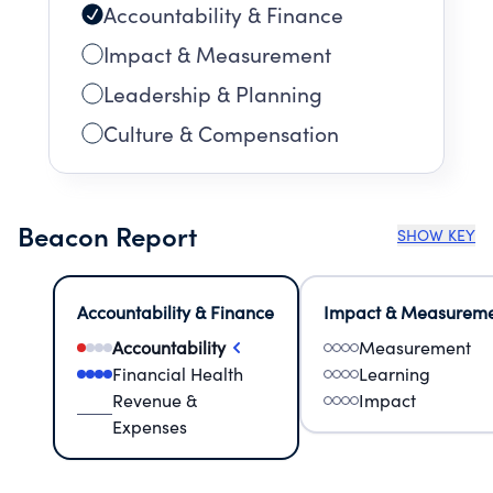
Accountability & Finance
Impact & Measurement
Leadership & Planning
Culture & Compensation
Beacon Report
SHOW KEY
Accountability & Finance
Impact & Measurem
Accountability
Measurement
Financial Health
Learning
Revenue &
Impact
Expenses