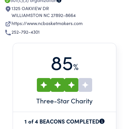
501(c)(3)
organization
1325 OAKVIEW DR
WILLIAMSTON NC 27892-8664
https://www.ncbasketmakers.com
252-792-4301
85
%
Three
-Star Charity
1 of 4 BEACONS COMPLETED