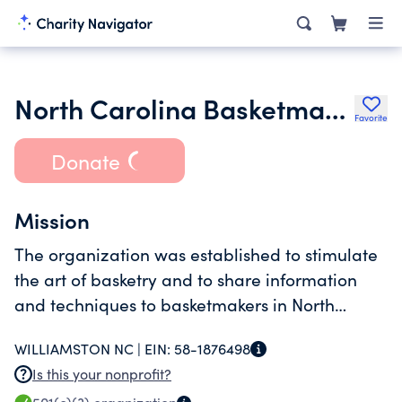
North Carolina Basketmakers Association Inc.
Favorite
Donate
Mission
The organization was established to stimulate
the art of basketry and to share information
and techniques to basketmakers in North
Carolina.
WILLIAMSTON NC |
EIN:
58-1876498
Is this your nonprofit?