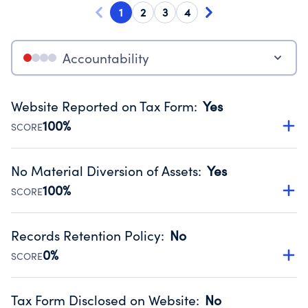
1
2
3
4
Accountability
Website Reported on Tax Form
:
Yes
100%
SCORE
Disclosing the charity’s website promotes transparency
and provides access to the public.
No Material Diversion of Assets
:
Yes
Source:
Public data from IRS Form 990. Fiscal Year 2025.
100%
SCORE
Organizations report 'Yes' to confirm that no material
diversion of assets, the unauthorized redirection of funds,
Records Retention Policy
:
No
occurred during their fiscal year.
0%
SCORE
Source:
Public data from IRS Form 990. Fiscal Year 2025.
Has a policy establishing guidelines for the handling,
backing up, archiving and destruction of documents.
Tax Form Disclosed on Website
:
No