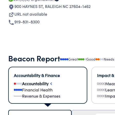
900 HAYNES ST
,
RALEIGH NC 27604-1462
URL not available
919-831-8300
Beacon Report
Great
Good
Needs
Accountability & Finance
Impact &
Accountability
Meas
Financial Health
Lear
Revenue & Expenses
Impa