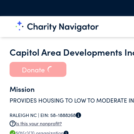
Capitol Area Developments In
Donate
Mission
PROVIDES HOUSING TO LOW TO MODERATE I
RALEIGH NC |
EIN:
58-1888268
Is this your nonprofit?
501(c)(3)
organization