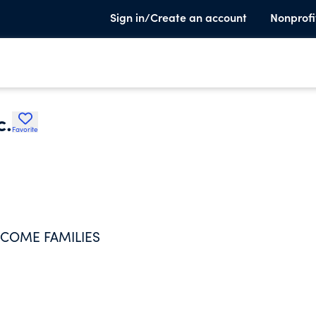
Sign in/Create an account
Nonprofi
c.
Favorite
NCOME FAMILIES