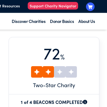
t Resources
Support Charity Navigator
Discover Charities
Donor Basics
About Us
72
%
Two
-Star Charity
1 of 4 BEACONS COMPLETED