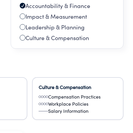
Accountability & Finance
Impact & Measurement
Leadership & Planning
Culture & Compensation
Culture & Compensation
Compensation Practices
Workplace Policies
Salary Information