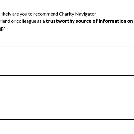
l Health
Revenue & Expenses
:
No
motes transparency and provides access to the public.
scal Year 2025.
s
:
Yes
 that no material diversion of assets, the unauthorized redirec
scal Year 2025.
 an independent accountant to ensure accuracy.
scal Year 2025.
for the handling, backing up, archiving and destruction of do
scal Year 2025.
:
No
ir tax forms on their website.
scal Year 2025.