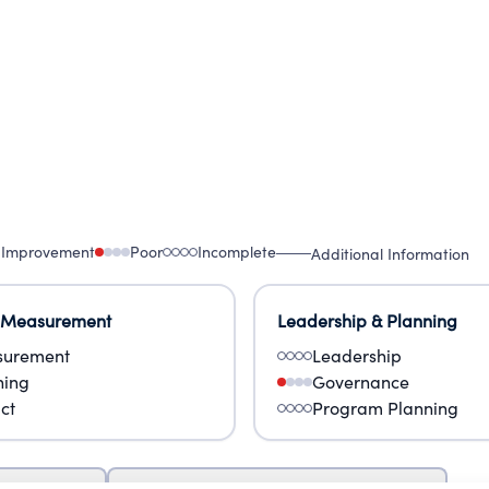
 Improvement
Poor
Incomplete
Additional Information
 Measurement
Leadership & Planning
urement
Leadership
ning
Governance
ct
Program Planning