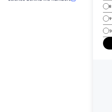
(opens in new tab)