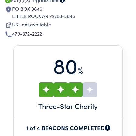
501(c)(3)
organization
PO BOX 3645
LITTLE ROCK AR 72203-3645
URL not available
479-372-2222
80
%
Three
-Star Charity
1 of 4 BEACONS COMPLETED