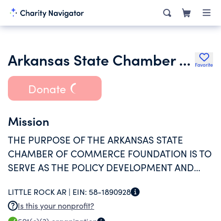
Arkansas State Chamber of Commerce Foundation Inc.
Favorite
Donate
Mission
THE PURPOSE OF THE ARKANSAS STATE
CHAMBER OF COMMERCE FOUNDATION IS TO
SERVE AS THE POLICY DEVELOPMENT AND
EDUCATIONAL ARM OF THE CHAMBER.
LITTLE ROCK AR |
EIN:
58-1890928
Is this your nonprofit?