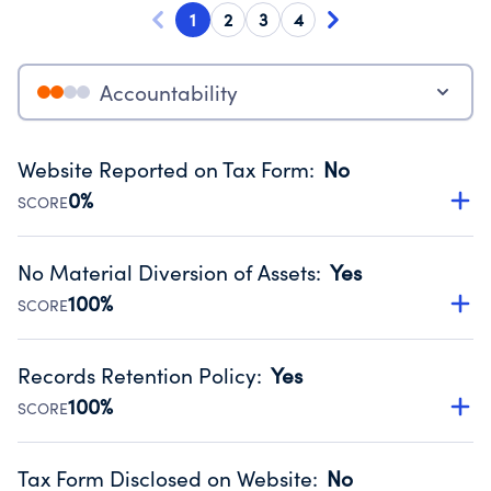
1
2
3
4
Accountability
Website Reported on Tax Form
:
No
0%
SCORE
Disclosing the charity’s website promotes transparency
and provides access to the public.
No Material Diversion of Assets
:
Yes
Source:
Public data from IRS Form 990. Fiscal Year 2024.
100%
SCORE
Organizations report 'Yes' to confirm that no material
diversion of assets, the unauthorized redirection of funds,
Records Retention Policy
:
Yes
occurred during their fiscal year.
100%
SCORE
Source:
Public data from IRS Form 990. Fiscal Year 2024.
Has a policy establishing guidelines for the handling,
backing up, archiving and destruction of documents.
Tax Form Disclosed on Website
:
No