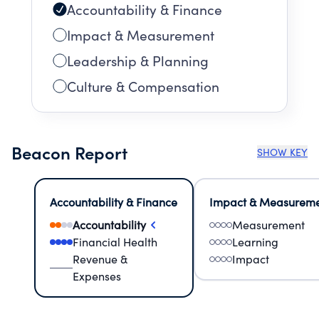
Accountability & Finance
Impact & Measurement
Leadership & Planning
Culture & Compensation
Beacon Report
SHOW KEY
Accountability & Finance
Impact & Measurem
Accountability
Measurement
Financial Health
Learning
Revenue &
Impact
Expenses