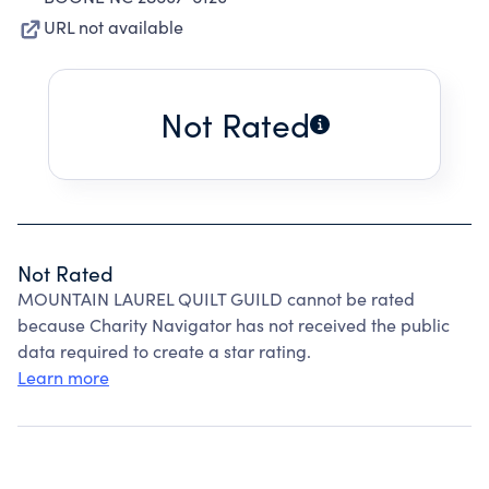
URL not available
Not Rated
Not Rated
MOUNTAIN LAUREL QUILT GUILD cannot be rated
because Charity Navigator has not received the public
data required to create a star rating.
Learn more