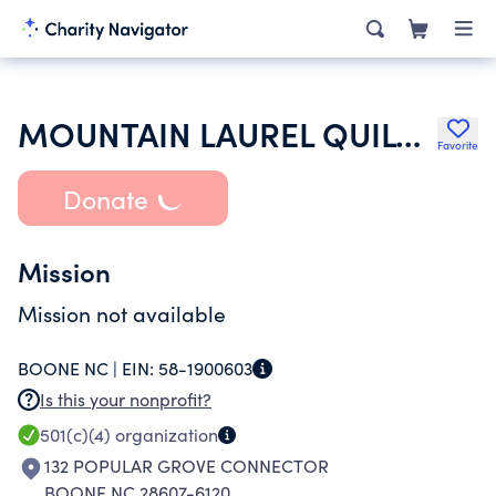
MOUNTAIN LAUREL QUILT GUILD
Favorite
Donate
Mission
Mission not available
BOONE NC |
EIN:
58-1900603
Is this your nonprofit?
501(c)(4)
organization
132 POPULAR GROVE CONNECTOR
BOONE NC 28607-6120