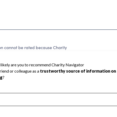
on cannot be rated because Charity
d to create a star rating.