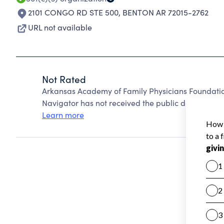
2101 CONGO RD STE 500
,
BENTON AR 72015-2762
URL not available
Not Rated
Arkansas Academy of Family Physicians Foundati
Navigator has not received the public data require
Learn more