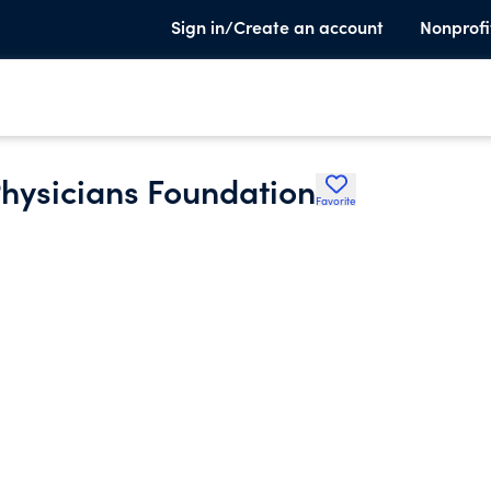
Sign in/Create an account
Nonprofi
hysicians Foundation
Favorite