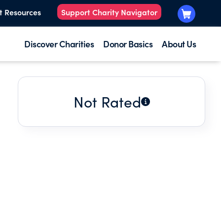
t Resources
Support Charity Navigator
Discover Charities
Donor Basics
About Us
Not Rated