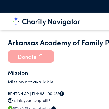
Arkansas Academy of Family P
Donate
Mission
Mission not available
BENTON AR |
EIN:
58-1901233
Is this your nonprofit?
501(c)(3)
organization