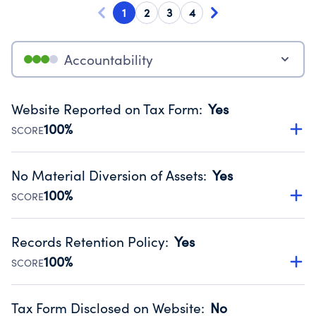
1
2
3
4
Accountability
Website Reported on Tax Form
:
Yes
100%
SCORE
Disclosing the charity’s website promotes transparency
and provides access to the public.
No Material Diversion of Assets
:
Yes
Source:
Public data from IRS Form 990. Fiscal Year 2024.
100%
SCORE
Organizations report 'Yes' to confirm that no material
diversion of assets, the unauthorized redirection of funds,
Records Retention Policy
:
Yes
occurred during their fiscal year.
100%
SCORE
Source:
Public data from IRS Form 990. Fiscal Year 2024.
Has a policy establishing guidelines for the handling,
backing up, archiving and destruction of documents.
Tax Form Disclosed on Website
:
No