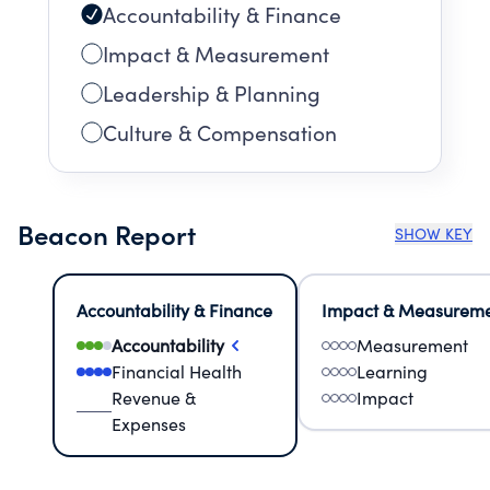
Accountability & Finance
Impact & Measurement
Leadership & Planning
Culture & Compensation
Beacon Report
SHOW KEY
Accountability & Finance
Impact & Measurem
Accountability
Measurement
Financial Health
Learning
Revenue &
Impact
Expenses