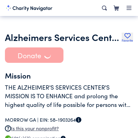
Alzheimers Services Center Inc.
Favorite
Donate
Mission
THE ALZHEIMER'S SERVICES CENTER'S
MISSION IS TO ENHANCE and prolong the
highest quality of life possible for persons with
Alzheimer's disease and other related
MORROW GA |
EIN:
58-1903264
disorders and for their families.
Is this your nonprofit?