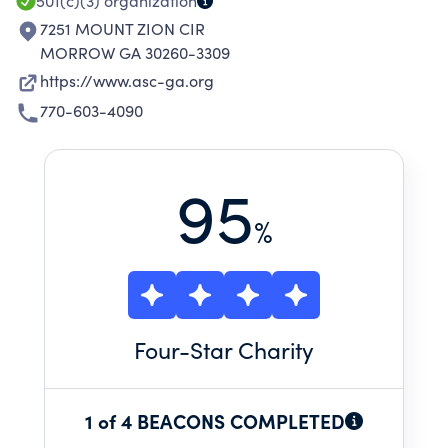
501(c)(3)
organization
7251 MOUNT ZION CIR
MORROW GA 30260-3309
https://www.asc-ga.org
770-603-4090
95
%
Four
-Star Charity
1 of 4 BEACONS COMPLETED