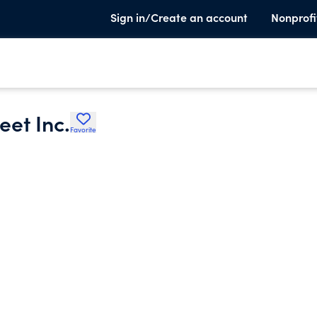
Sign in/Create an account
Nonprofi
eet Inc.
Favorite