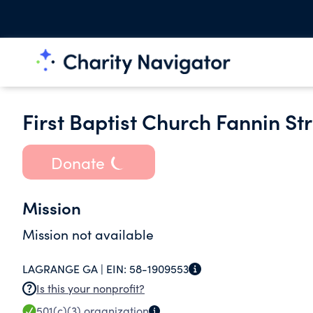
First Baptist Church Fannin Str
Donate
Mission
Mission not available
LAGRANGE GA |
EIN:
58-1909553
Is this your nonprofit?
501(c)(3)
organization