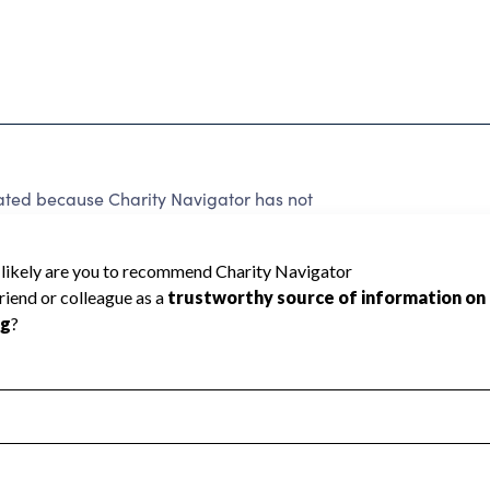
 rated because Charity Navigator has not
rating.