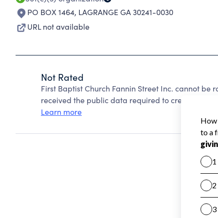
PO BOX 1464
,
LAGRANGE GA 30241-0030
URL not available
Not Rated
First Baptist Church Fannin Street Inc. cannot be
received the public data required to create a star 
Learn more