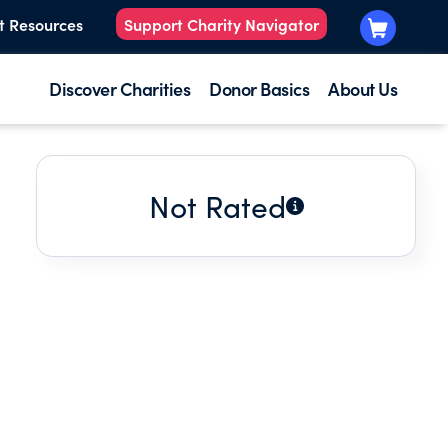
t Resources
Support Charity Navigator
Discover Charities
Donor Basics
About Us
Not Rated