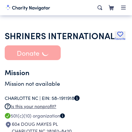
SHRINERS INTERNATIONAL
Favorite
Donate
Mission
Mission not available
CHARLOTTE NC |
EIN:
58-1911918
Is this your nonprofit?
501(c)(10)
organization
604 DOUG MAYES PL
CHARLOTTE NC 28262-8420