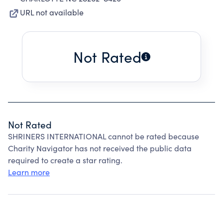
URL not available
Not Rated
Not Rated
SHRINERS INTERNATIONAL cannot be rated because
Charity Navigator has not received the public data
required to create a star rating.
Learn more