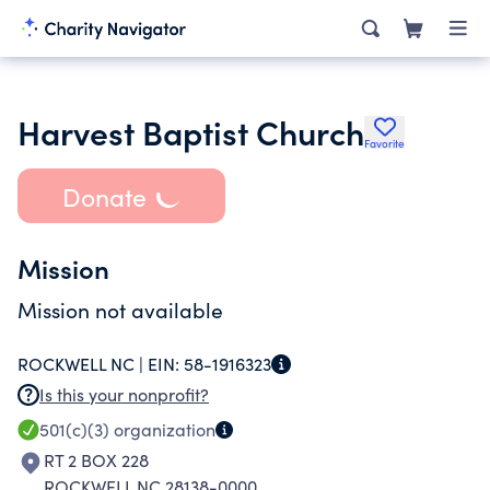
Harvest Baptist Church
Favorite
Donate
Mission
Mission not available
ROCKWELL NC |
EIN:
58-1916323
Is this your nonprofit?
501(c)(3)
organization
RT 2 BOX 228
ROCKWELL NC 28138-0000