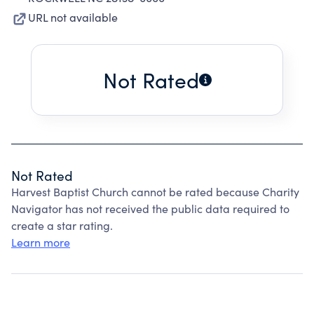
URL not available
Not Rated
Not Rated
Harvest Baptist Church cannot be rated because Charity
Navigator has not received the public data required to
create a star rating.
Learn more