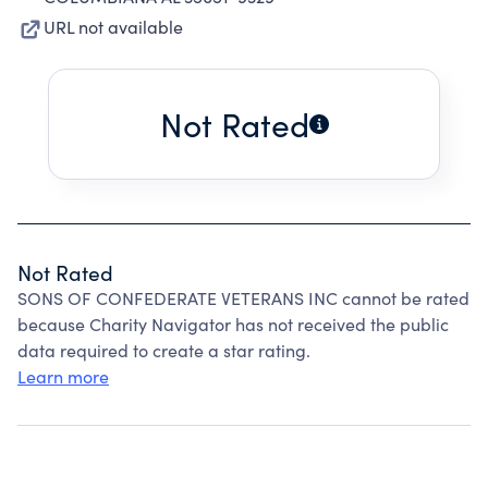
URL not available
Not Rated
Not Rated
SONS OF CONFEDERATE VETERANS INC cannot be rated
because Charity Navigator has not received the public
data required to create a star rating.
Learn more