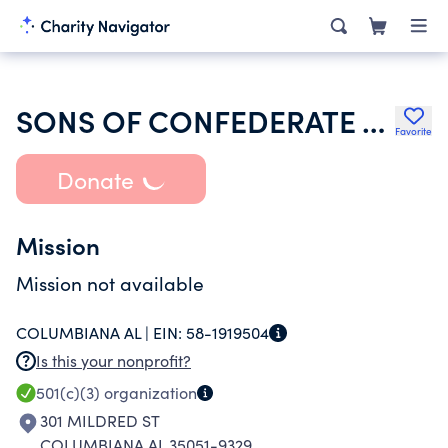
SONS OF CONFEDERATE VETERANS INC
Favorite
Donate
Mission
Mission not available
COLUMBIANA AL |
EIN:
58-1919504
Is this your nonprofit?
501(c)(3)
organization
301 MILDRED ST
COLUMBIANA AL 35051-9329