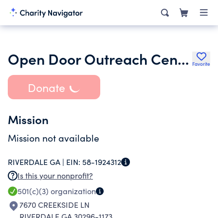
Open Door Outreach Center Inc. Guardian Anthony Dalcoe
Favorite
Donate
Mission
Mission not available
RIVERDALE GA |
EIN:
58-1924312
Is this your nonprofit?
501(c)(3)
organization
7670 CREEKSIDE LN
RIVERDALE GA 30296-1173