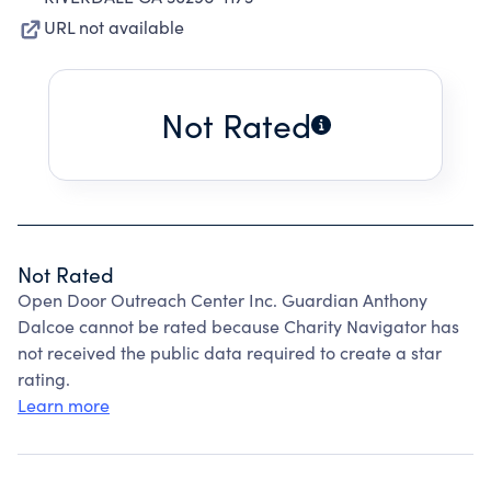
URL not available
Not Rated
Not Rated
Open Door Outreach Center Inc. Guardian Anthony
Dalcoe cannot be rated because Charity Navigator has
not received the public data required to create a star
rating.
Learn more