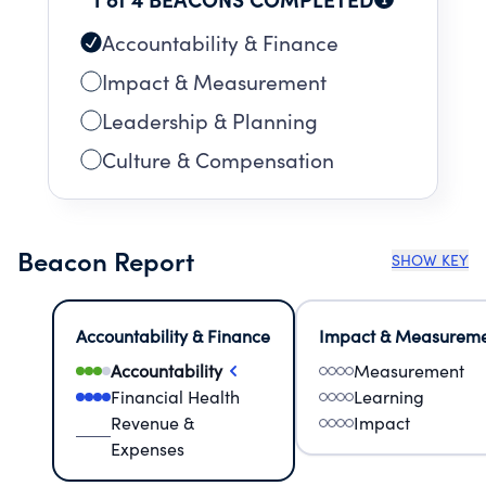
Accountability & Finance
Impact & Measurement
Leadership & Planning
Culture & Compensation
Beacon Report
SHOW KEY
Accountability & Finance
Impact & Measurem
Accountability
Measurement
Financial Health
Learning
Revenue &
Impact
Expenses