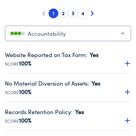
1
2
3
4
Accountability
Website Reported on Tax Form
:
Yes
100%
SCORE
Disclosing the charity’s website promotes transparency
and provides access to the public.
No Material Diversion of Assets
:
Yes
Source:
Public data from IRS Form 990. Fiscal Year 2024.
100%
SCORE
Organizations report 'Yes' to confirm that no material
diversion of assets, the unauthorized redirection of funds,
Records Retention Policy
:
Yes
occurred during their fiscal year.
100%
SCORE
Source:
Public data from IRS Form 990. Fiscal Year 2024.
Has a policy establishing guidelines for the handling,