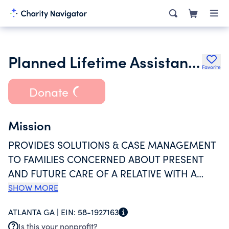
Planned Lifetime Assistance Network of Georgia Inc.
Favorite
Donate
Mission
PROVIDES SOLUTIONS & CASE MANAGEMENT
TO FAMILIES CONCERNED ABOUT PRESENT
AND FUTURE CARE OF A RELATIVE WITH A
SEVERE DISABILITY. IT IS AN ORGANIZATION
SHOW MORE
DEDICATED TO SERVING PEOPLE WITH
ATLANTA GA |
EIN:
58-1927163
MENTAL AND PHYSICAL DISABILITIES -
Is this your nonprofit?