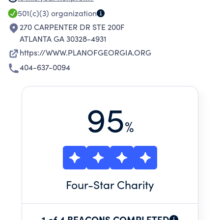
INCLUDING MENTAL ILLNESS, MENTAL
501(c)(3)
organization
RETARDATION, BRAIN INJURY, AUTISM AND AT-
270 CARPENTER DR STE 200F
RISK ELDERLY.
ATLANTA GA 30328-4931
https://WWW.PLANOFGEORGIA.ORG
404-637-0094
95
%
Four
-Star Charity
1 of 4 BEACONS COMPLETED