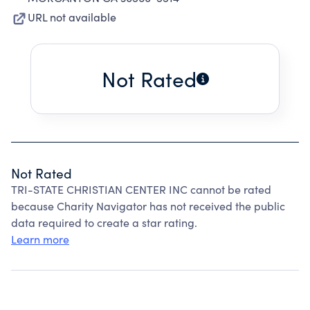
URL not available
Not Rated
Not Rated
TRI-STATE CHRISTIAN CENTER INC cannot be rated
because Charity Navigator has not received the public
data required to create a star rating.
Learn more