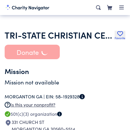
TRI-STATE CHRISTIAN CENTER INC
Favorite
Donate
Mission
Mission not available
MORGANTON GA |
EIN:
58-1929328
Is this your nonprofit?
501(c)(3)
organization
331 CHURCH ST
MORGANTON GA 30560-5514