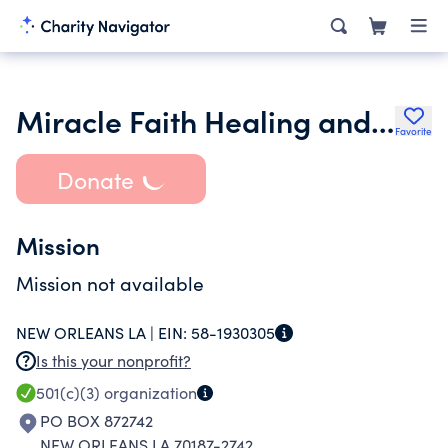
Miracle Faith Healing and Deliverance Temple
Favorite
Donate
Mission
Mission not available
NEW ORLEANS LA |
EIN:
58-1930305
Is this your nonprofit?
501(c)(3)
organization
PO BOX 872742
NEW ORLEANS LA 70187-2742