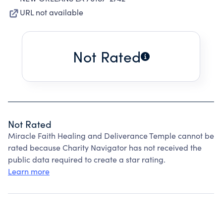
URL not available
Not Rated
Not Rated
Miracle Faith Healing and Deliverance Temple cannot be
rated because Charity Navigator has not received the
public data required to create a star rating.
Learn more