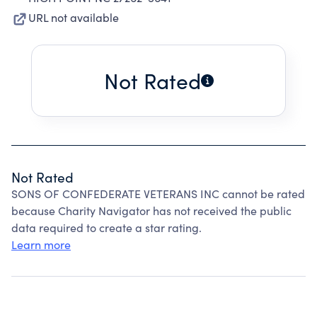
URL not available
Not Rated
Not Rated
SONS OF CONFEDERATE VETERANS INC cannot be rated
because Charity Navigator has not received the public
data required to create a star rating.
Learn more