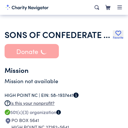
SONS OF CONFEDERATE VETERANS INC
Favorite
Donate
Mission
Mission not available
HIGH POINT NC |
EIN:
58-1937441
Is this your nonprofit?
501(c)(3)
organization
PO BOX 5641
HIGH POINT NC 27262-5641