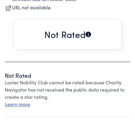
URL not available
Not Rated
Not Rated
Lanier Nobility Club cannot be rated because Charity
Navigator has not received the public data required to
create a star rating.
Learn more