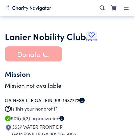
Lanier Nobility Club
Favorite
Donate
Mission
Mission not available
GAINESVILLE GA |
EIN:
58-1937772
Is this your nonprofit?
501(c)(3)
organization
3537 WATER FRONT DR
GAINESVILLE GA 30506-5005