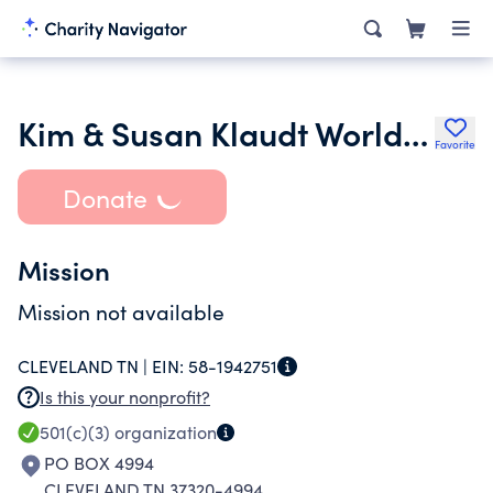
Kim & Susan Klaudt World Ministries Inc.
Favorite
Donate
Mission
Mission not available
CLEVELAND TN |
EIN:
58-1942751
Is this your nonprofit?
501(c)(3)
organization
PO BOX 4994
CLEVELAND TN 37320-4994