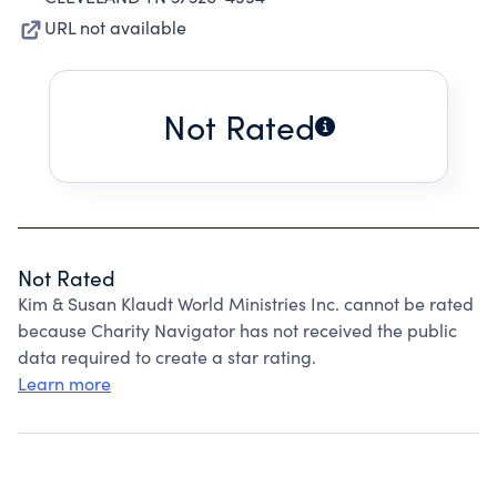
URL not available
Not Rated
Not Rated
Kim & Susan Klaudt World Ministries Inc. cannot be rated
because Charity Navigator has not received the public
data required to create a star rating.
Learn more