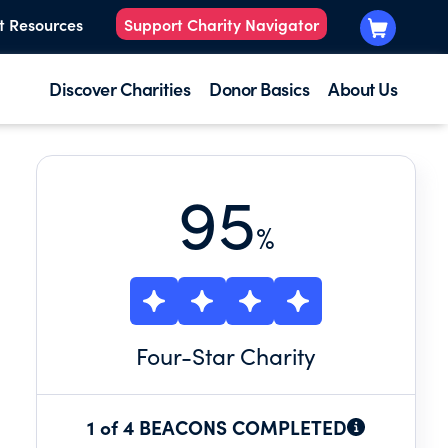
t Resources
Support Charity Navigator
Discover Charities
Donor Basics
About Us
95
%
Four
-Star Charity
1 of 4 BEACONS COMPLETED