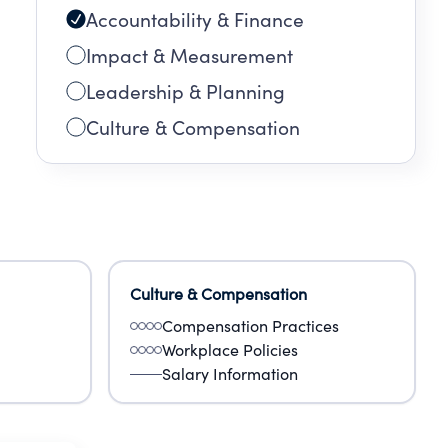
Accountability & Finance
Impact & Measurement
Leadership & Planning
Culture & Compensation
Culture & Compensation
Compensation Practices
Workplace Policies
Salary Information