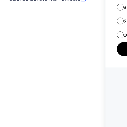
(opens in new tab)