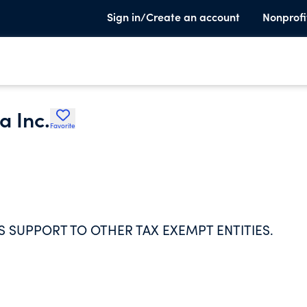
Sign in/Create an account
Nonprofi
a Inc.
Favorite
 SUPPORT TO OTHER TAX EXEMPT ENTITIES.