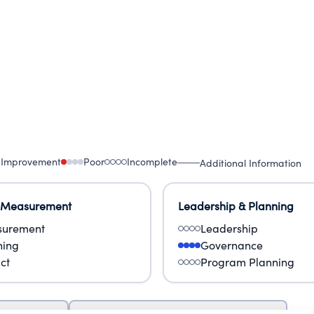
 Improvement
Poor
Incomplete
Additional Information
 Measurement
Leadership & Planning
urement
Leadership
ning
Governance
ct
Program Planning