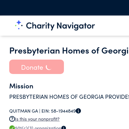
Presbyterian Homes of Georgi
Donate
Mission
PRESBYTERIAN HOMES OF GEORGIA PROVIDES
QUITMAN GA |
EIN:
58-1944849
Is this your nonprofit?
501(c)(3)
organization