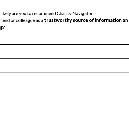
l Health
Revenue & Expenses
:
Yes
motes transparency and provides access to the public.
scal Year 2024.
s
:
Yes
 that no material diversion of assets, the unauthorized redirec
scal Year 2024.
 an independent accountant to ensure accuracy.
scal Year 2024.
for the handling, backing up, archiving and destruction of do
scal Year 2024.
:
No
ir tax forms on their website.
scal Year 2024.