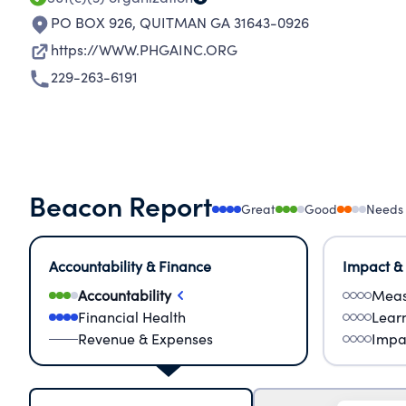
PO BOX 926
,
QUITMAN GA 31643-0926
https://WWW.PHGAINC.ORG
229-263-6191
Beacon Report
Great
Good
Needs
Accountability & Finance
Impact &
Accountability
Meas
Financial Health
Lear
Revenue & Expenses
Impa