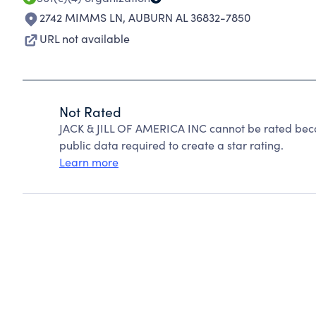
2742 MIMMS LN
,
AUBURN AL 36832-7850
URL not available
Not Rated
JACK & JILL OF AMERICA INC cannot be rated beca
public data required to create a star rating.
Learn more