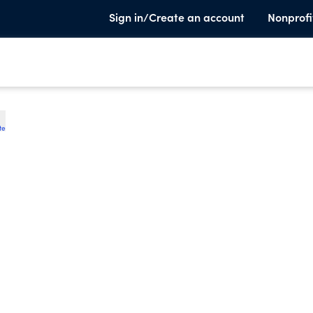
Sign in/Create an account
Nonprofi
te