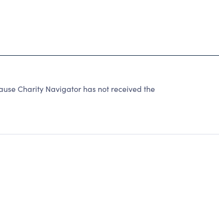
use Charity Navigator has not received the