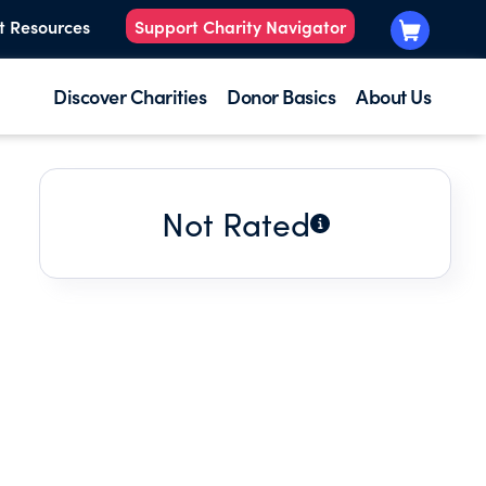
t Resources
Support Charity Navigator
Discover Charities
Donor Basics
About Us
Not Rated