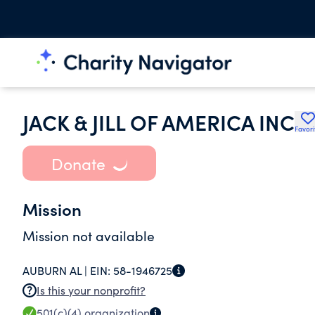
JACK & JILL OF AMERICA INC
Favori
Donate
Mission
Mission not available
AUBURN AL |
EIN:
58-1946725
Is this your nonprofit?
501(c)(4)
organization