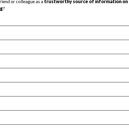
l Health
Revenue & Expenses
:
No
motes transparency and provides access to the public.
scal Year 2024.
s
:
Yes
 that no material diversion of assets, the unauthorized redirec
scal Year 2024.
for the handling, backing up, archiving and destruction of do
scal Year 2024.
:
No
ir tax forms on their website.
scal Year 2024.