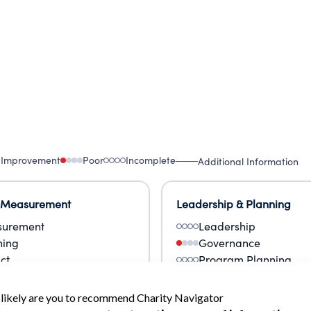
 Improvement
Poor
Incomplete
Additional Information
 Measurement
Leadership & Planning
urement
Leadership
ning
Governance
ct
Program Planning