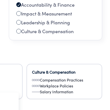
Accountability & Finance
Impact & Measurement
Leadership & Planning
Culture & Compensation
Culture & Compensation
Compensation Practices
Workplace Policies
Salary Information