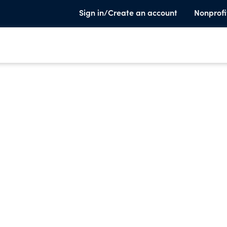
Sign in/Create an account
Nonprofi