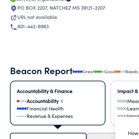
PO BOX 2207
,
NATCHEZ MS 39121-2207
URL not available
601-442-6963
Beacon Report
Great
Good
Needs
Accountability & Finance
Impact &
Accountability
Meas
Financial Health
Lear
Revenue & Expenses
Impa