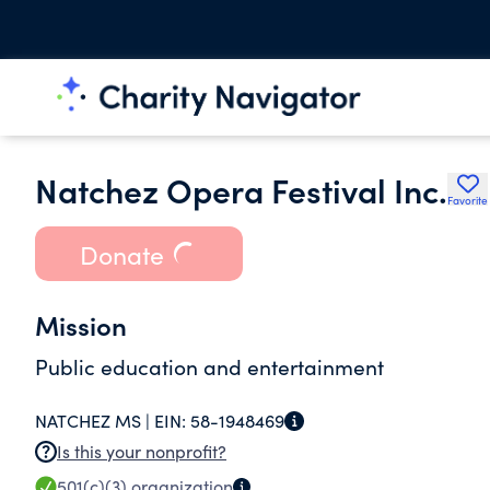
Natchez Opera Festival Inc.
Favorite
Donate
Mission
Public education and entertainment
NATCHEZ MS |
EIN:
58-1948469
Is this your nonprofit?
501(c)(3)
organization