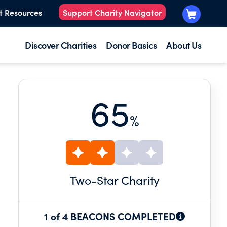
t Resources
Support Charity Navigator
Discover Charities
Donor Basics
About Us
65
%
Two
-Star Charity
1 of 4 BEACONS COMPLETED