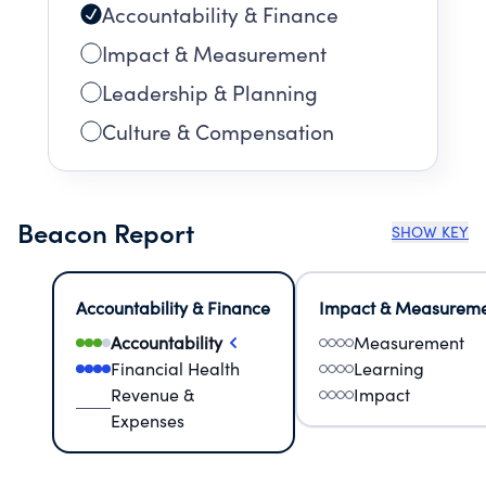
Accountability & Finance
Impact & Measurement
Leadership & Planning
Culture & Compensation
Beacon Report
SHOW KEY
Accountability & Finance
Impact & Measurem
Accountability
Measurement
Financial Health
Learning
Revenue &
Impact
Expenses