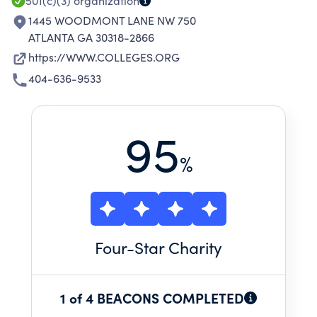
501(c)(3)
organization
1445 WOODMONT LANE NW 750
ATLANTA GA 30318-2866
https://WWW.COLLEGES.ORG
404-636-9533
95
%
Four
-Star Charity
1 of 4 BEACONS COMPLETED