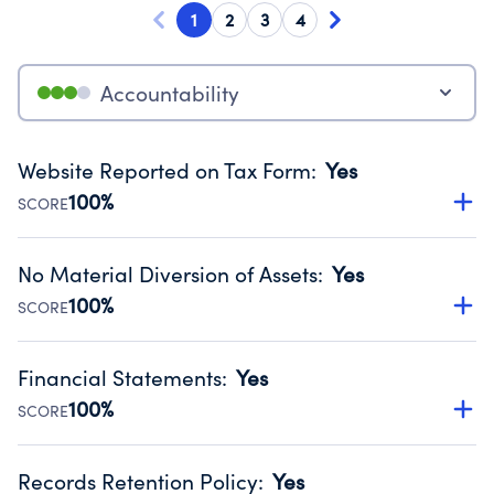
1
2
3
4
Accountability
Website Reported on Tax Form
:
Yes
100%
SCORE
Disclosing the charity’s website promotes transparency
and provides access to the public.
No Material Diversion of Assets
:
Yes
Source:
Public data from IRS Form 990. Fiscal Year 2025.
100%
SCORE
Organizations report 'Yes' to confirm that no material
diversion of assets, the unauthorized redirection of funds,
Financial Statements
:
Yes
occurred during their fiscal year.
100%
SCORE
Source:
Public data from IRS Form 990. Fiscal Year 2025.
Has financial statements compiled, reviewed or audited
by an independent accountant to ensure accuracy.
Records Retention Policy
:
Yes