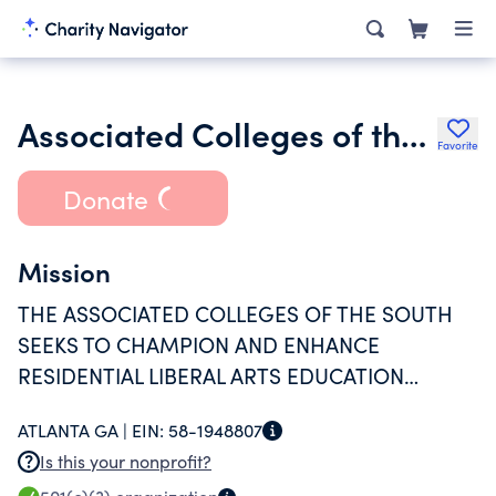
Associated Colleges of the South Inc.
Favorite
Donate
Mission
THE ASSOCIATED COLLEGES OF THE SOUTH
SEEKS TO CHAMPION AND ENHANCE
RESIDENTIAL LIBERAL ARTS EDUCATION
THROUGH COLLABORATIVE PROJECTS
ATLANTA GA |
EIN:
58-1948807
AMONG ITS SIXTEEN MEMBER INSTITUTIONS.
Is this your nonprofit?