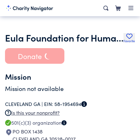
Eula Foundation for Humanties Inc.
Favorite
Donate
Mission
Mission not available
CLEVELAND GA |
EIN:
58-1954694
Is this your nonprofit?
501(c)(3)
organization
PO BOX 1438
CLEVELAND GA 30528-0027