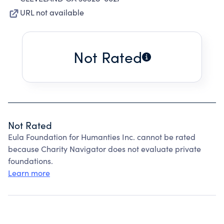
URL not available
Not Rated
Not Rated
Eula Foundation for Humanties Inc. cannot be rated
because Charity Navigator does not evaluate private
foundations.
Learn more