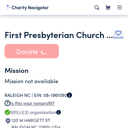
First Presbyterian Church Foundation of Raleigh Inc.
Favorite
Donate
Mission
Mission not available
RALEIGH NC |
EIN:
58-1961092
Is this your nonprofit?
501(c)(3)
organization
120 W HARGETT ST
RALEIGH NC 27601-1314