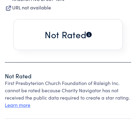
URL not available
Not Rated
Not Rated
First Presbyterian Church Foundation of Raleigh Inc.
cannot be rated because Charity Navigator has not
received the public data required to create a star rating.
Learn more