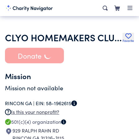
CLYO HOMEMAKERS CLUB INC
Favorite
Donate
Mission
Mission not available
RINCON GA |
EIN:
58-1962615
Is this your nonprofit?
501(c)(4)
organization
929 RALPH RAHN RD
RINCON GA 31326-3115