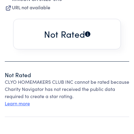
URL not available
Not Rated
Not Rated
CLYO HOMEMAKERS CLUB INC cannot be rated because
Charity Navigator has not received the public data
required to create a star rating.
Learn more