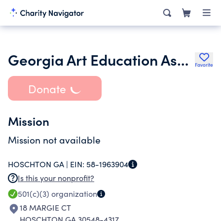
Georgia Art Education Association Inc.
Favorite
Donate
Mission
Mission not available
HOSCHTON GA |
EIN:
58-1963904
Is this your nonprofit?
501(c)(3)
organization
18 MARGIE CT
HOSCHTON GA 30548-4317