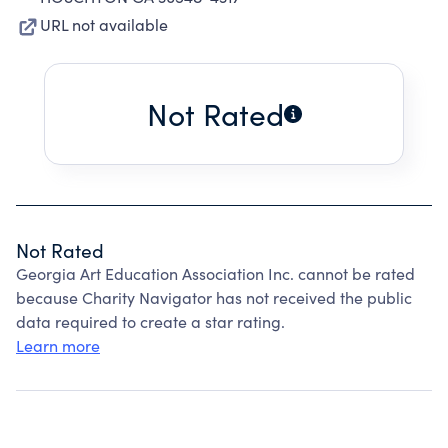
URL not available
Not Rated
Not Rated
Georgia Art Education Association Inc. cannot be rated
because Charity Navigator has not received the public
data required to create a star rating.
Learn more