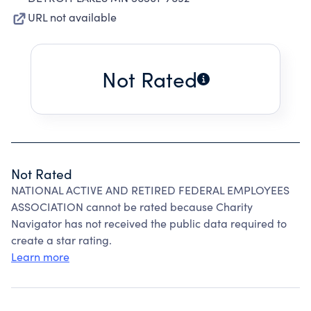
URL not available
Not Rated
Not Rated
NATIONAL ACTIVE AND RETIRED FEDERAL EMPLOYEES
ASSOCIATION cannot be rated because Charity
Navigator has not received the public data required to
create a star rating.
Learn more