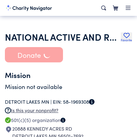
NATIONAL ACTIVE AND RETIRED FEDERAL EMPLOYEES ASSOCIATION
Favorite
Donate
Mission
Mission not available
DETROIT LAKES MN |
EIN:
58-1969308
Is this your nonprofit?
501(c)(5)
organization
20888 KENNEDY ACRES RD
DETROIT LAKES MN 56501-7692