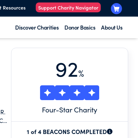
t Resources
Support Charity Navigator
Discover Charities
Donor Basics
About Us
92
%
Four
-Star Charity
R.
UCH
S
1 of 4 BEACONS COMPLETED