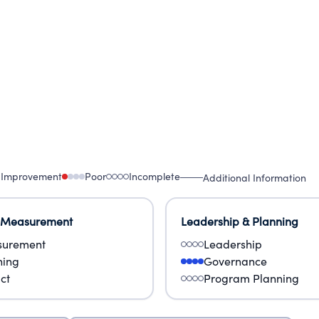
 Improvement
Poor
Incomplete
Additional Information
 Measurement
Leadership & Planning
urement
Leadership
ning
Governance
ct
Program Planning