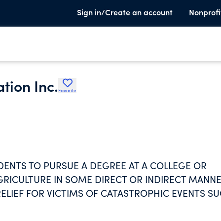
Sign in/Create an account
Nonprofi
tion Inc.
Favorite
ENTS TO PURSUE A DEGREE AT A COLLEGE OR
GRICULTURE IN SOME DIRECT OR INDIRECT MANNE
ELIEF FOR VICTIMS OF CATASTROPHIC EVENTS S
FOR THESE PURPOSES ARE DISBURSED TO VICTIM