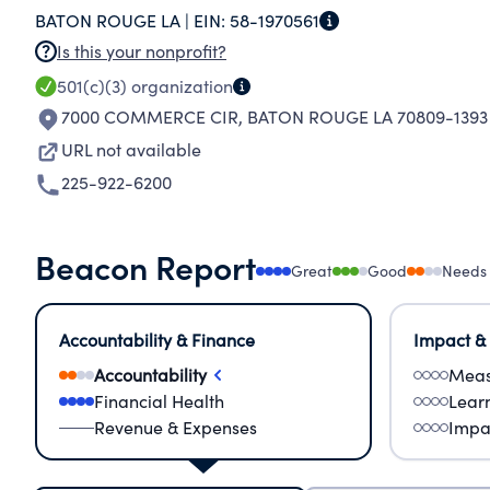
BATON ROUGE LA |
EIN:
58-1970561
Is this your nonprofit?
501(c)(3)
organization
7000 COMMERCE CIR
,
BATON ROUGE LA 70809-1393
URL not available
225-922-6200
Beacon Report
Great
Good
Needs
Accountability & Finance
Impact &
Accountability
Meas
Financial Health
Lear
Revenue & Expenses
Impa