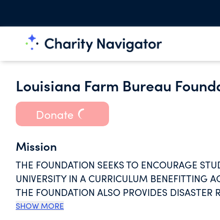
Louisiana Farm Bureau Founda
Donate
Mission
THE FOUNDATION SEEKS TO ENCOURAGE STUD
UNIVERSITY IN A CURRICULUM BENEFITTING A
THE FOUNDATION ALSO PROVIDES DISASTER R
AS HURRICANES AND FLOODS. FUNDS RAISED 
SHOW MORE
WHO ARE AFFECTED BY SUCH EVENTS.