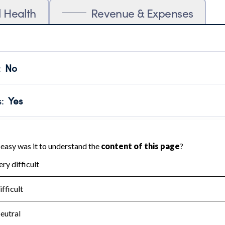
l Health
Revenue & Expenses
:
No
motes transparency and provides access to the public.
scal Year 2024.
s
:
Yes
 that no material diversion of assets, the unauthorized redirec
scal Year 2024.
for the handling, backing up, archiving and destruction of do
scal Year 2024.
:
No
ir tax forms on their website.
scal Year 2024.