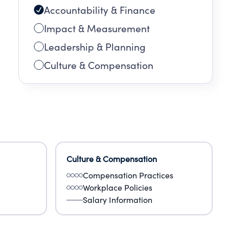
Accountability & Finance
Impact & Measurement
Leadership & Planning
Culture & Compensation
Culture & Compensation
Compensation Practices
Workplace Policies
Salary Information