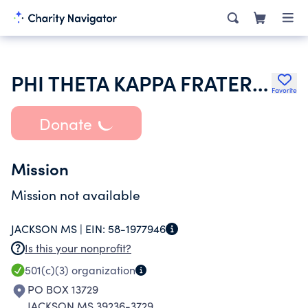
PHI THETA KAPPA FRATERNITY
Favorite
Donate
Mission
Mission not available
JACKSON MS |
EIN:
58-1977946
Is this your nonprofit?
501(c)(3)
organization
PO BOX 13729
JACKSON MS 39236-3729