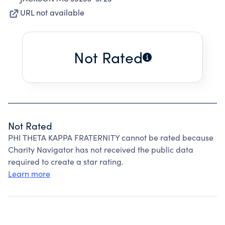
URL not available
Not Rated
Not Rated
PHI THETA KAPPA FRATERNITY cannot be rated because
Charity Navigator has not received the public data
required to create a star rating.
Learn more