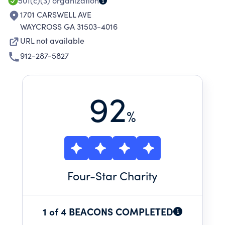
SUPPORT
501(c)(3)
organization
1701 CARSWELL AVE
WAYCROSS GA 31503-4016
URL not available
912-287-5827
92
%
Four
-Star Charity
1 of 4 BEACONS COMPLETED