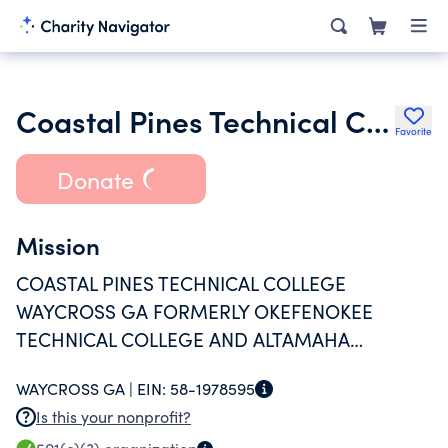
Coastal Pines Technical College Foundation
Favorite
Donate
Mission
COASTAL PINES TECHNICAL COLLEGE
WAYCROSS GA FORMERLY OKEFENOKEE
TECHNICAL COLLEGE AND ALTAMAHA
TECHNICAL COLLEGE FOUNDATION FUNDS
WAYCROSS GA |
EIN:
58-1978595
WERE MERGED EFFECTIVE JUNE 1 2016 TO
Is this your nonprofit?
PROVIDE FINANCIAL AND OTHER ESSENTIAL