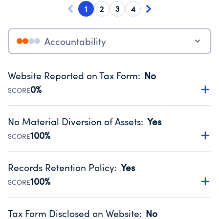
1
2
3
4
Accountability
Website Reported on Tax Form
:
No
0%
SCORE
Disclosing the charity’s website promotes transparency
and provides access to the public.
No Material Diversion of Assets
:
Yes
Source:
Public data from IRS Form 990. Fiscal Year 2025.
100%
SCORE
Organizations report 'Yes' to confirm that no material
diversion of assets, the unauthorized redirection of funds,
Records Retention Policy
:
Yes
occurred during their fiscal year.
100%
SCORE
Source:
Public data from IRS Form 990. Fiscal Year 2025.
Has a policy establishing guidelines for the handling,
backing up, archiving and destruction of documents.
Tax Form Disclosed on Website
:
No