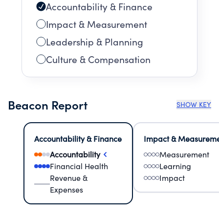
Accountability & Finance
Impact & Measurement
Leadership & Planning
Culture & Compensation
Beacon Report
SHOW KEY
Accountability & Finance
Impact & Measurem
Accountability
Measurement
Financial Health
Learning
Revenue &
Impact
Expenses