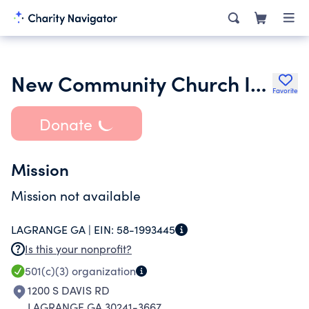
New Community Church Inc.
Favorite
Donate
Mission
Mission not available
LAGRANGE GA |
EIN:
58-1993445
Is this your nonprofit?
501(c)(3)
organization
1200 S DAVIS RD
LAGRANGE GA 30241-3667