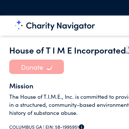
House of T I M E Incorporated
Fa
Donate
Mission
The House of T.I.M.E., Inc. is committed to prov
in a structured, community-based environmen
history of substance abuse.
COLUMBUS GA |
EIN:
58-1995951