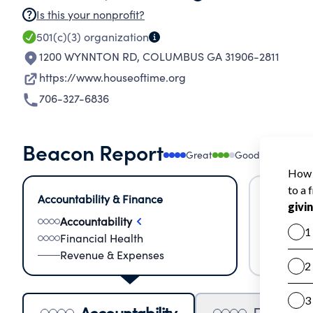
Is this your nonprofit?
501(c)(3)
organization
1200 WYNNTON RD
,
COLUMBUS GA 31906-2811
https://www.houseoftime.org
706-327-6836
Beacon Report
Great
Good
Needs
Accountability & Finance
Impact &
Accountability
Meas
Financial Health
Lear
Revenue & Expenses
Impa
Accountability
Financia