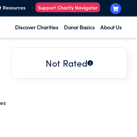
t Resources
Support Charity Navigator
Discover Charities
Donor Basics
About Us
Not Rated
ces