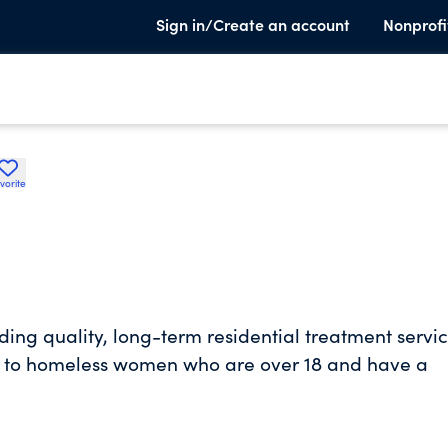
Sign in/Create an account
Nonprofi
vorite
iding quality, long-term residential treatment servi
t to homeless women who are over 18 and have a