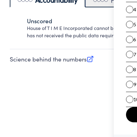
Unscored
House of T I M E Incorporated cannot be scored o
has not received the public data required to evalu
Science behind the numbers
(opens in new tab)