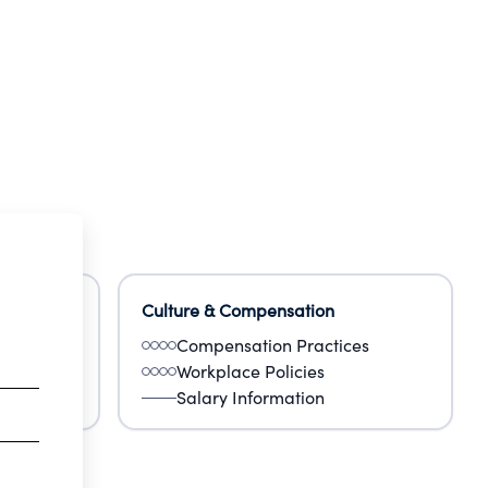
Culture & Compensation
Compensation Practices
Workplace Policies
Salary Information