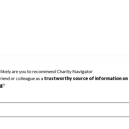
 Improvement
Poor
Incomplete
Additional Information
 Measurement
Leadership & Planning
urement
Leadership
ning
Governance
ct
Program Planning
l Health
Revenue & Expenses