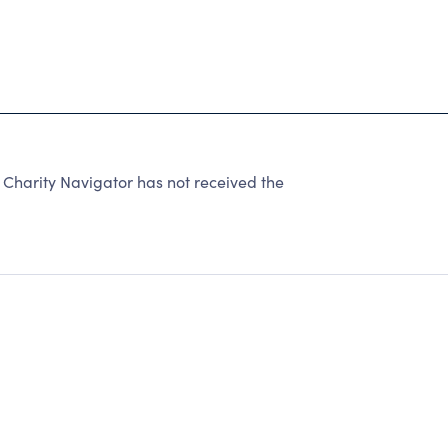
 Charity Navigator has not received the