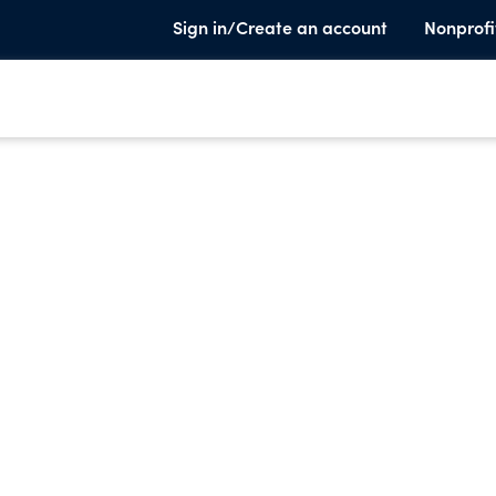
Sign in/Create an account
Nonprofi