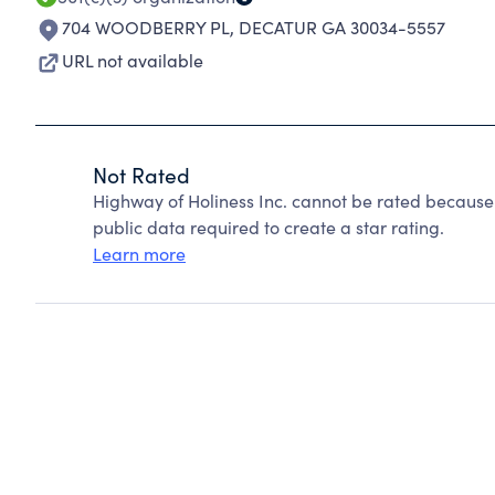
704 WOODBERRY PL
,
DECATUR GA 30034-5557
URL not available
Not Rated
Highway of Holiness Inc. cannot be rated because
public data required to create a star rating.
Learn more