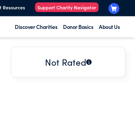
t Resources
Support Charity Navigator
Discover Charities
Donor Basics
About Us
Not Rated