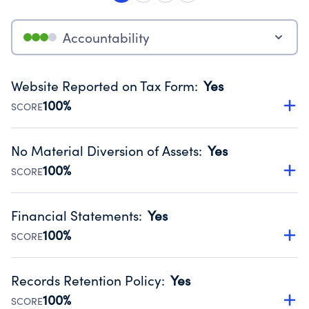
Accountability
Website Reported on Tax Form
:
Yes
100%
SCORE
Disclosing the charity’s website promotes transparency
and provides access to the public.
No Material Diversion of Assets
:
Yes
Source:
Public data from IRS Form 990. Fiscal Year 2024.
100%
SCORE
Organizations report 'Yes' to confirm that no material
diversion of assets, the unauthorized redirection of funds,
Financial Statements
:
Yes
occurred during their fiscal year.
100%
SCORE
Source:
Public data from IRS Form 990. Fiscal Year 2024.
Has financial statements audited by an independent
accountant to ensure accuracy.
Records Retention Policy
:
Yes
Source:
Public data from IRS Form 990. Fiscal Year 2024.
100%
SCORE