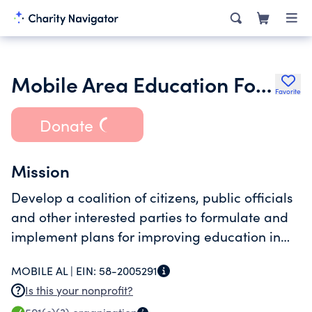
Mobile Area Education Foundation
Favorite
Donate
Mission
Develop a coalition of citizens, public officials
and other interested parties to formulate and
implement plans for improving education in
Mobile County.
MOBILE AL |
EIN:
58-2005291
Is this your nonprofit?