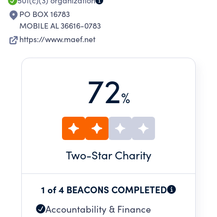
501(c)(3)
organization
PO BOX 16783
MOBILE AL 36616-0783
https://www.maef.net
72
%
Two
-Star Charity
1 of 4 BEACONS COMPLETED
Accountability & Finance