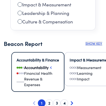
Impact & Measurement
Leadership & Planning
Culture & Compensation
Beacon Report
SHOW KEY
Accountability & Finance
Impact & Measurem
Accountability
Measurement
Financial Health
Learning
Revenue &
Impact
Expenses
1
2
3
4