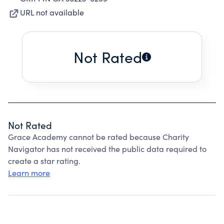
URL not available
Not Rated
Not Rated
Grace Academy cannot be rated because Charity
Navigator has not received the public data required to
create a star rating.
Learn more