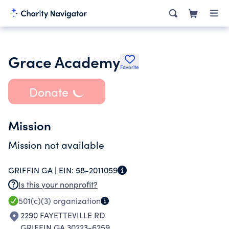
Grace Academy
Favorite
Donate
Mission
Mission not available
GRIFFIN GA |
EIN:
58-2011059
Is this your nonprofit?
501(c)(3)
organization
2290 FAYETTEVILLE RD
GRIFFIN GA 30223-6259