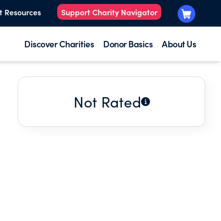
t Resources
Support Charity Navigator
Discover Charities
Donor Basics
About Us
Not Rated