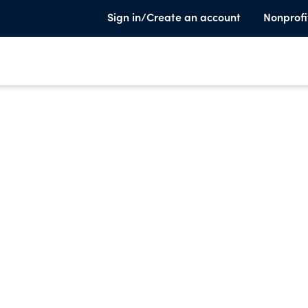
Sign in/Create an account
Nonprofi