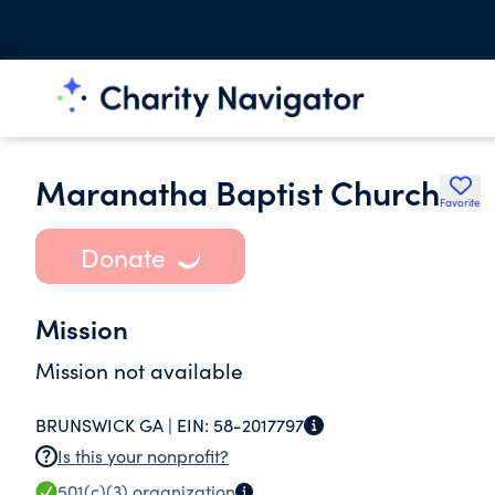
Maranatha Baptist Church
Favorite
Donate
Mission
Mission not available
BRUNSWICK GA |
EIN:
58-2017797
Is this your nonprofit?
501(c)(3)
organization