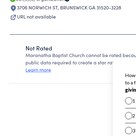
3706 NORWICH ST
,
BRUNSWICK GA 31520-3228
URL not available
Not Rated
Maranatha Baptist Church cannot be rated becaus
public data required to create a star rating.
Learn more