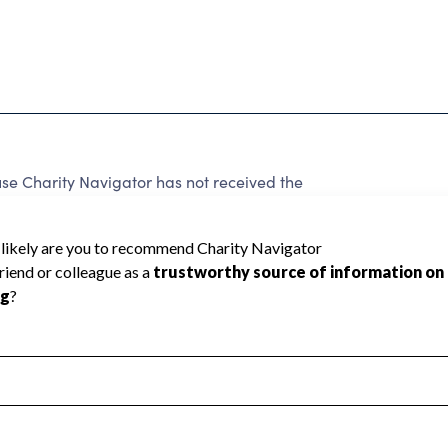
e Charity Navigator has not received the