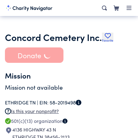
Concord Cemetery Inc.
Favorite
Donate
Mission
Mission not available
ETHRIDGE TN |
EIN:
58-2019498
Is this your nonprofit?
501(c)(13)
organization
4136 HIGHWAY 43 N
ETHRIDGE TN 38456-2123