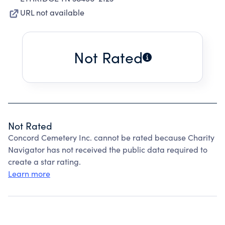
URL not available
Not Rated
Not Rated
Concord Cemetery Inc. cannot be rated because Charity
Navigator has not received the public data required to
create a star rating.
Learn more