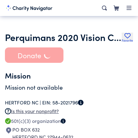
Perquimans 2020 Vision Coalition
Favorite
Donate
Mission
Mission not available
HERTFORD NC |
EIN:
58-2021796
Is this your nonprofit?
501(c)(3)
organization
PO BOX 632
HERTFORD NC 27944-0632