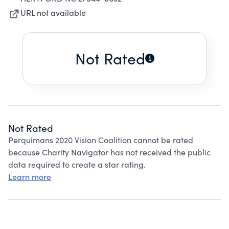
URL not available
Not Rated
Not Rated
Perquimans 2020 Vision Coalition cannot be rated
because Charity Navigator has not received the public
data required to create a star rating.
Learn more