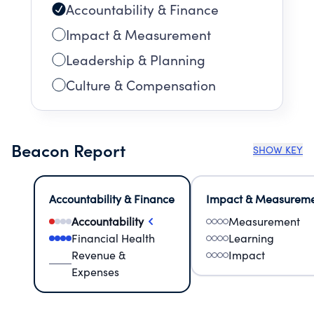
Accountability & Finance
Impact & Measurement
Leadership & Planning
Culture & Compensation
Beacon Report
SHOW KEY
Accountability & Finance
Impact & Measurem
Accountability
Measurement
Financial Health
Learning
Revenue &
Impact
Expenses