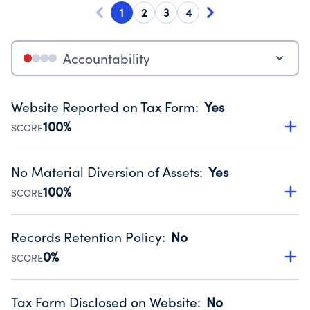
1
2
3
4
Accountability
Website Reported on Tax Form
:
Yes
100%
SCORE
Disclosing the charity’s website promotes transparency
and provides access to the public.
No Material Diversion of Assets
:
Yes
Source:
Public data from IRS Form 990. Fiscal Year 2024.
100%
SCORE
Organizations report 'Yes' to confirm that no material
diversion of assets, the unauthorized redirection of funds,
Records Retention Policy
:
No
occurred during their fiscal year.
0%
SCORE
Source:
Public data from IRS Form 990. Fiscal Year 2024.
Has a policy establishing guidelines for the handling,
backing up, archiving and destruction of documents.
Tax Form Disclosed on Website
:
No