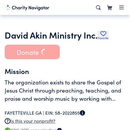
David Akin Ministry Inc.
Favorite
Donate
Mission
The organization exists to share the Gospel of
Jesus Christ through preaching, teaching, and
praise and worship music by working with
churches and other organizations primarily as
FAYETTEVILLE GA |
EIN:
58-2022855
Christian music artists.
Is this your nonprofit?