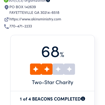
501(c)(3)
organization
PO BOX 142639
FAYETTEVILLE GA 30214-6518
https://www.akinsministry.com
770-471-2233
68
%
Two
-Star Charity
1 of 4 BEACONS COMPLETED